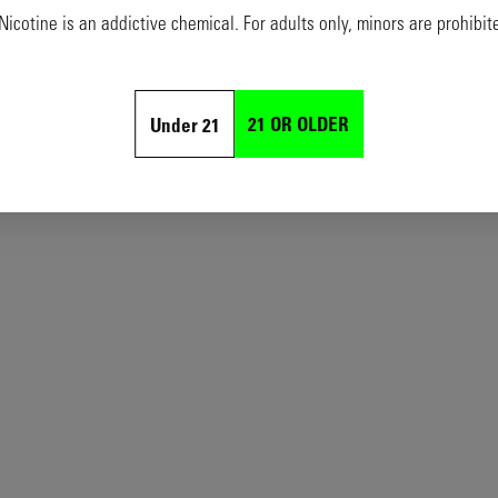
Nicotine is an addictive chemical. For adults only, minors are prohibi
21 OR OLDER
Under 21