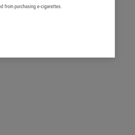
ted from purchasing e-cigarettes.