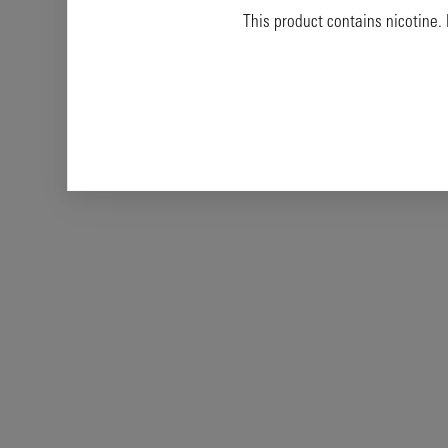
This product contains nicotine. 