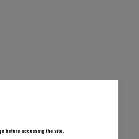
ge before accessing the site.