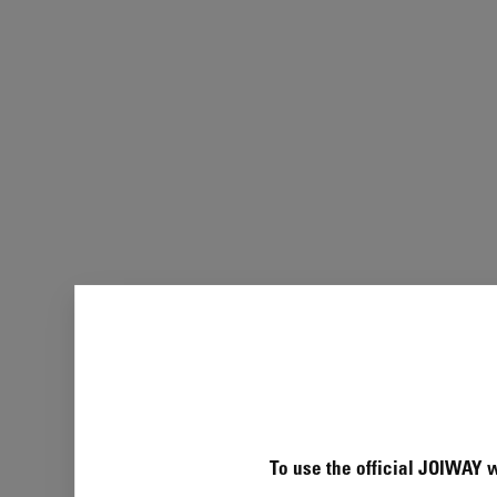
To use the official JOIWAY w