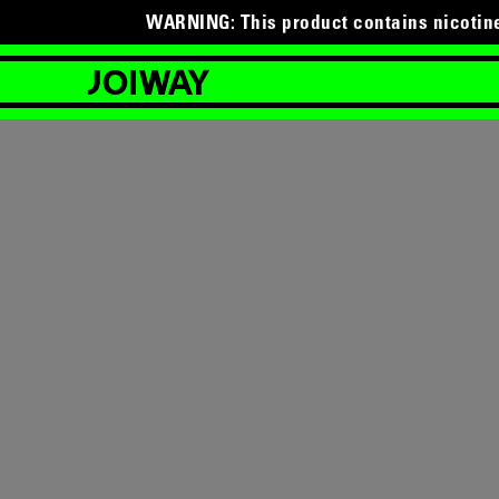
WARNING: This product contains nicotine.