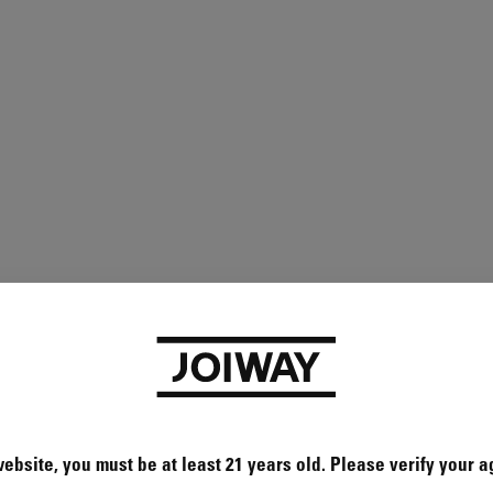
ebsite, you must be at least 21 years old. Please verify your a