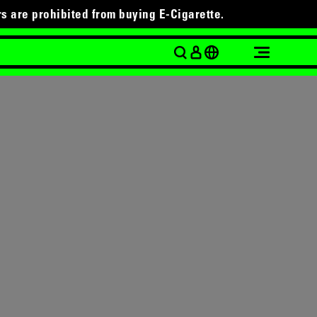
s are prohibited from buying E-Cigarette.