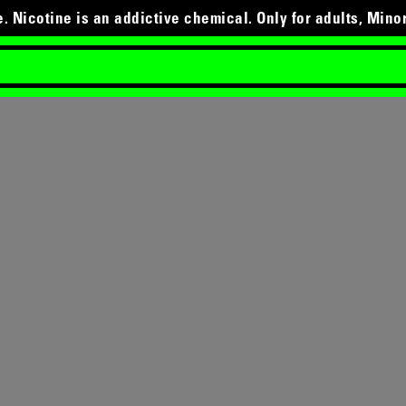
 Nicotine is an addictive chemical. Only for adults, Minor